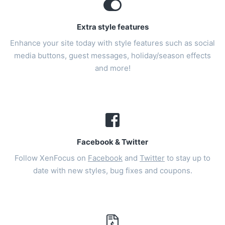
Extra style features
Enhance your site today with style features such as social
media buttons, guest messages, holiday/season effects
and more!
Facebook & Twitter
Follow XenFocus on
Facebook
and
Twitter
to stay up to
date with new styles, bug fixes and coupons.