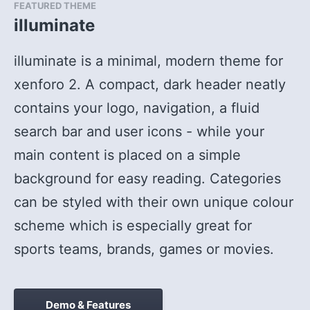
FEATURED THEME
illuminate
illuminate is a minimal, modern theme for
xenforo 2. A compact, dark header neatly
contains your logo, navigation, a fluid
search bar and user icons - while your
main content is placed on a simple
background for easy reading. Categories
can be styled with their own unique colour
scheme which is especially great for
sports teams, brands, games or movies.
illuminate:
Demo & Features