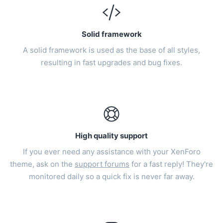
Solid framework
A solid framework is used as the base of all styles,
resulting in fast upgrades and bug fixes.
High quality support
If you ever need any assistance with your XenForo
theme, ask on the
support forums
for a fast reply! They're
monitored daily so a quick fix is never far away.