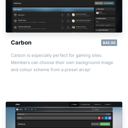
Carbon
$45.00
Carbon is especially perfect for gaming sites.
Members can choose their own background image
and colour scheme from a preset array!