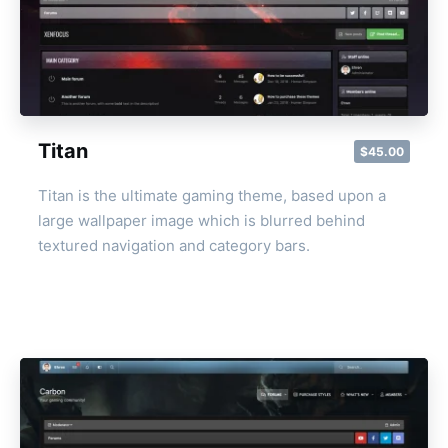
Titan
$45.00
Titan is the ultimate gaming theme, based upon a
large wallpaper image which is blurred behind
textured navigation and category bars.