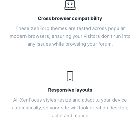
Cross browser compatibility
These
XenForo themes
are tested across popular
modern browsers, ensuring your visitors don't run into
any issues while browsing your forum.
Responsive layouts
All XenFocus styles resize and adapt to your device
automatically, so your site will look great on desktop,
tablet and mobile!