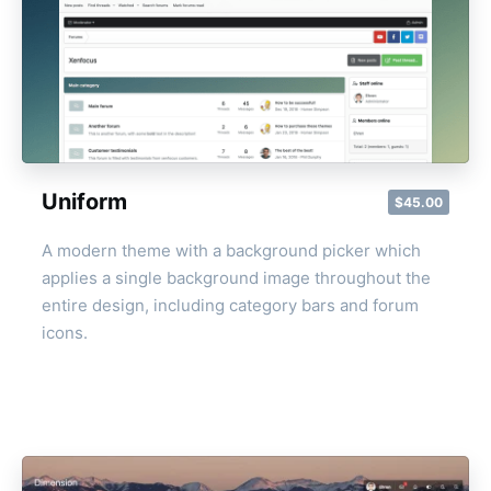
Uniform
$45.00
A modern theme with a background picker which
applies a single background image throughout the
entire design, including category bars and forum
icons.