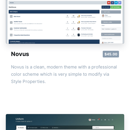
Novus
$45.00
Novus is a clean, modern theme with a professional
color scheme which is very simple to modify via
Style Properties.