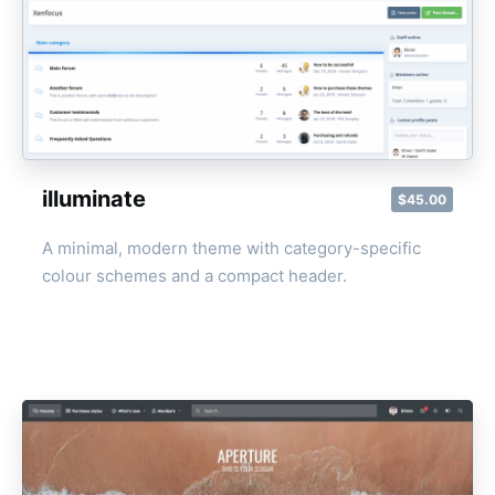
illuminate
$45.00
A minimal, modern theme with category-specific
colour schemes and a compact header.