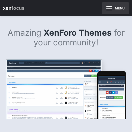
xen
focus
MENU
Amazing
XenForo Themes
for
your community!