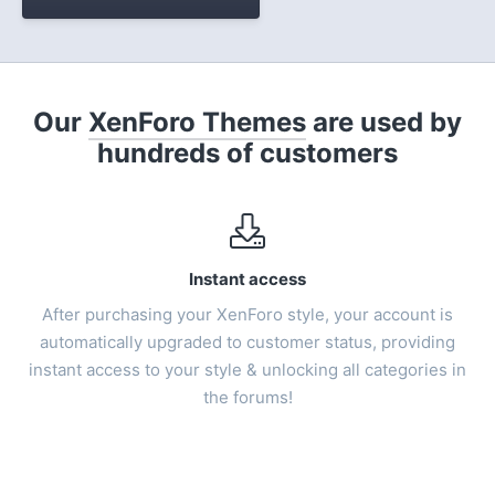
Our
XenForo Themes
are used by
hundreds of customers
Instant access
After purchasing your
XenForo style
, your account is
automatically upgraded to customer status, providing
instant access to your style & unlocking all categories in
the forums!