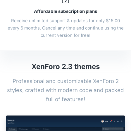
Affordable subscription plans
Receive unlimited support & updates for only $15.00
every 6 months. Cancel any time and continue using the
current version for free!
XenForo 2.3 themes
Professional and customizable
XenForo 2
styles
, crafted with modern code and packed
full of features!