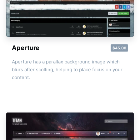
Aperture
$45.00
Aperture has a parallax background image which
blurs after scolling, helping to place focus on your
content.