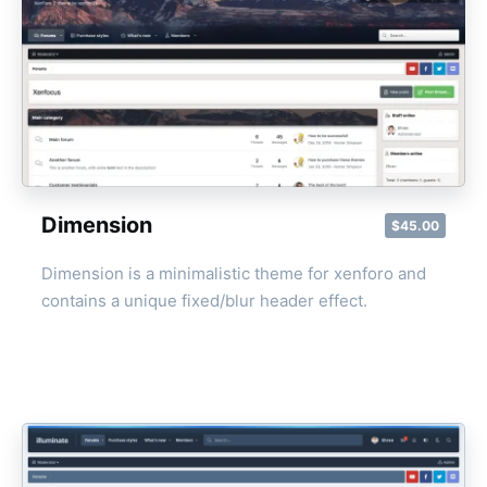
Dimension
$45.00
Dimension is a minimalistic theme for xenforo and
contains a unique fixed/blur header effect.