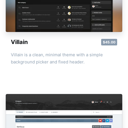
Villain
$45.00
Villain is a clean, minimal theme with a simple
background picker and fixed header.