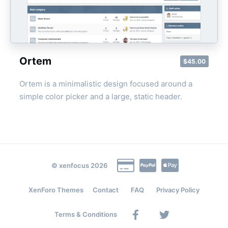
Ortem
$45.00
Ortem is a minimalistic design focused around a
simple color picker and a large, static header.
© xenfocus 2026
XenForo Themes
Contact
FAQ
Privacy Policy
Facebook
Twitter
Terms & Conditions