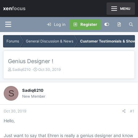
xen
focus
MENU
Log in
Register
Forums
General Discussion & News
Customer Testimonials & Show
Genius Designer !
T
S
Sadiq6210
Oct 30, 2019
h
t
r
a
e
r
Sadiq6210
S
a
t
New Member
d
d
s
a
t
t
Oct 30, 2019
#1
a
e
r
Hello,
t
e
Just want to say that Ehren is really a genius designer and know
r