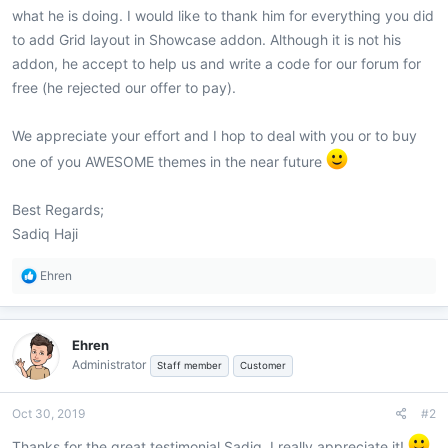
what he is doing. I would like to thank him for everything you did
to add Grid layout in Showcase addon. Although it is not his
addon, he accept to help us and write a code for our forum for
free (he rejected our offer to pay).
We appreciate your effort and I hop to deal with you or to buy
one of you AWESOME themes in the near future
Best Regards;
Sadiq Haji
R
Ehren
e
a
c
Ehren
t
Administrator
i
Staff member
Customer
o
n
Oct 30, 2019
#2
s
:
Thanks for the great testimonial Sadiq, I really appreciate it!