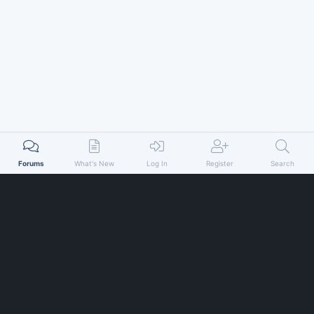
Forums
What's New
Log In
Register
Search
© xenfocus 2026