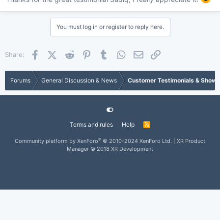
You must log in or register to reply here.
Facebook
X (Twitter)
Reddit
Pinterest
Tumblr
WhatsApp
Email
Link
Share:
Forums
General Discussion & News
Customer Testimonials & Show
Terms and rules
Help
®
Community platform by XenForo
© 2010-2024 XenForo Ltd.
|
XR Product
Manager
© 2018 XR Development