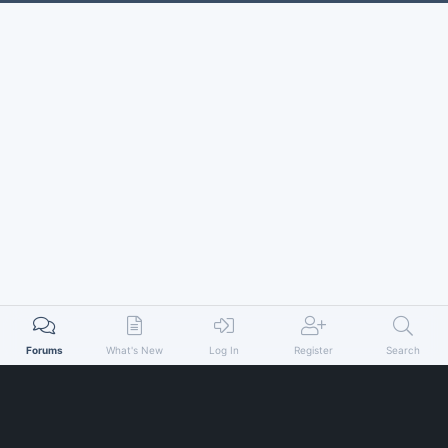
Forums
What's New
Log In
Register
Search